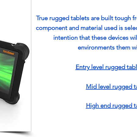
True rugged tablets are built tough f
component and material used is sele
intention that these devices wi
environments them wi
Entry level rugged tabl
Mid level rugged t
High end rugged t