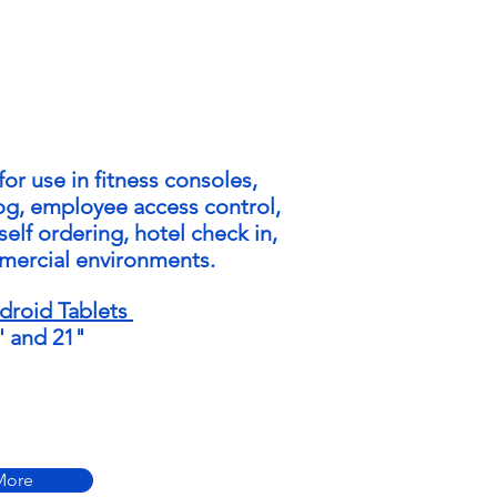
for use in fitness consoles,
log, employee access control,
self ordering, hotel check in,
mercial environments.
roid Tablets
5' and 21"
More