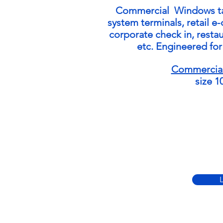
Commercial Windows
t
system terminals, retail e
corporate check in, restau
etc. Engineered fo
Commercia
size 1