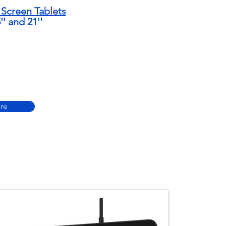
Screen Tablets
5'' and 21''
re