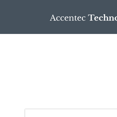
Accentec
Techno