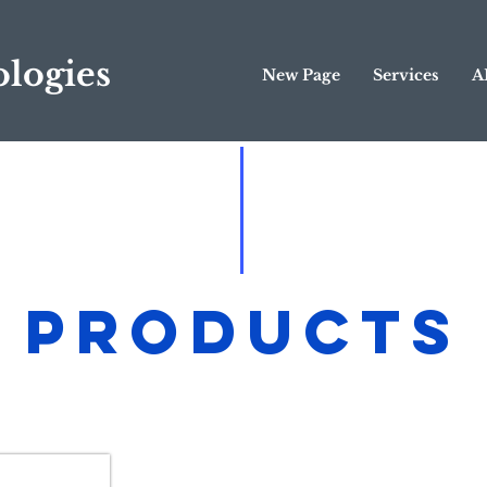
logies
New Page
Services
A
Products