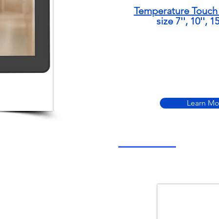
Temperature Touch 
size 7'', 10'', 1
Learn Mo