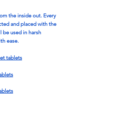
rom the inside out. Every
cted and placed with the
ll be used in harsh
th ease.
et tablets
ablets
ablets