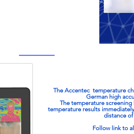
The Accentec temperature che
German high accur
The temperature screening k
temperature results immediately
distance of 
Follow link to a