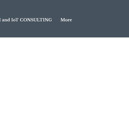
I and IoT CONSULTING
More