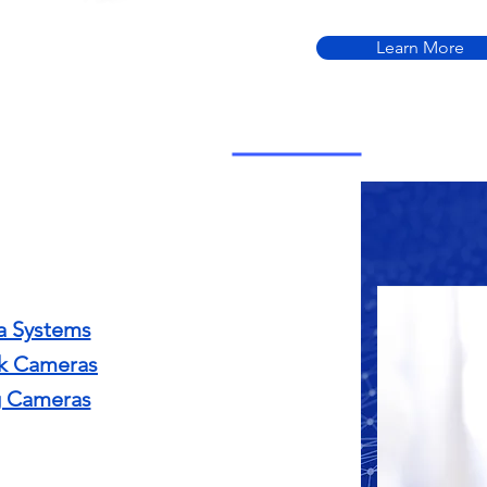
Learn More
 Systems
k Cameras
 Cameras