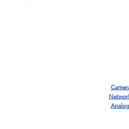
Camera
Networ
Analog