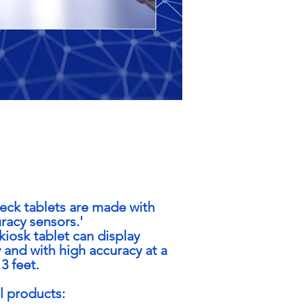
ck tablets are made with
acy sensors.'
iosk tablet can display
 and with high accuracy at a
3 feet.
ll products: