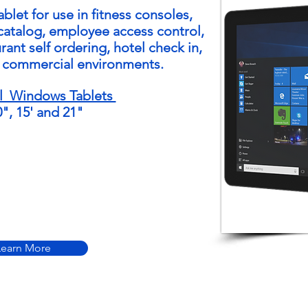
ablet
for use in fitness consoles,
-catalog, employee access control,
rant self ordering, hotel check in,
r commercial environments.
l Windows Tablets
0", 15' and 21"
Learn More