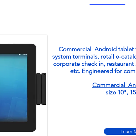
Commercial Android
tablet
system terminals, retail e-cata
corporate check in, restaurant 
etc. Engineered for com
Commercial And
size 10", 1
Learn 