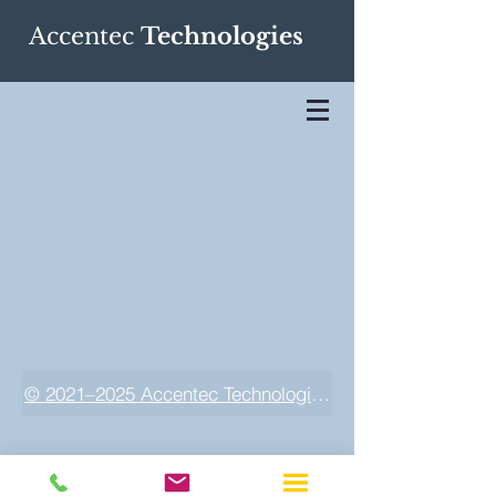
Accentec
Technologies
© 2021–2025 Accentec Technologies LLC. All rights res