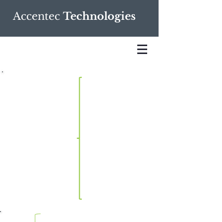
Accentec
Technologies