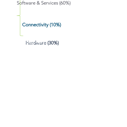
Software & Services (60%)
Connectivity (10%)
Components
Hardware (30%)
Device
Edge/Fog
Data Networks
Data Analytics & Insight
Services
Platform