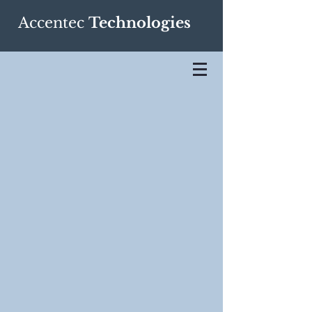
Accentec
Technologies